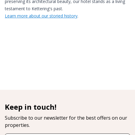
preserving its architectural beauty, our hotel stands as a living
testament to Kettering's past.
Learn more about our storied history
.
Keep in touch!
Subscribe to our newsletter for the best offers on our
properties.