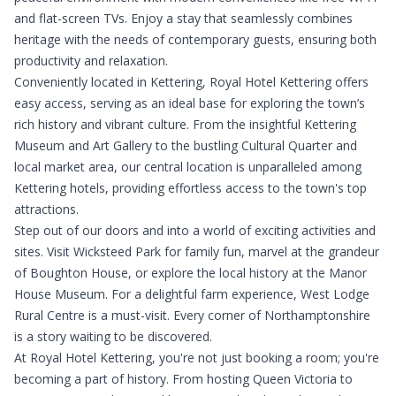
and flat-screen TVs. Enjoy a stay that seamlessly combines
heritage with the needs of contemporary guests, ensuring both
productivity and relaxation.
Conveniently located in Kettering, Royal Hotel Kettering offers
easy access, serving as an ideal base for exploring the town’s
rich history and vibrant culture. From the insightful Kettering
Museum and Art Gallery to the bustling Cultural Quarter and
local market area, our central location is unparalleled among
Kettering hotels, providing effortless access to the town's top
attractions.
Step out of our doors and into a world of exciting activities and
sites. Visit Wicksteed Park for family fun, marvel at the grandeur
of Boughton House, or explore the local history at the Manor
House Museum. For a delightful farm experience, West Lodge
Rural Centre is a must-visit. Every corner of Northamptonshire
is a story waiting to be discovered.
At Royal Hotel Kettering, you're not just booking a room; you're
becoming a part of history. From hosting Queen Victoria to