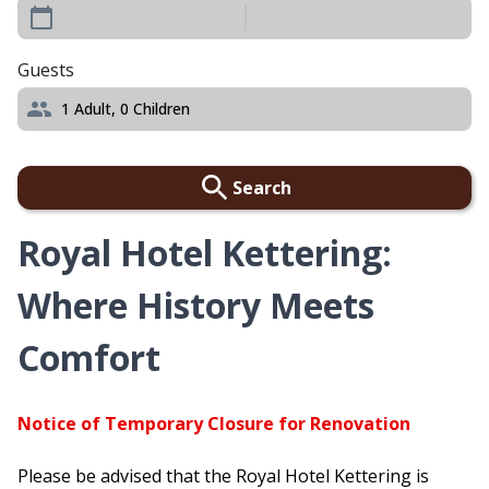
Guests
1
Adult,
0
Children
Search
Royal Hotel Kettering:
Where History Meets
Comfort
Notice of Temporary Closure for Renovation
Please be advised that the Royal Hotel Kettering is