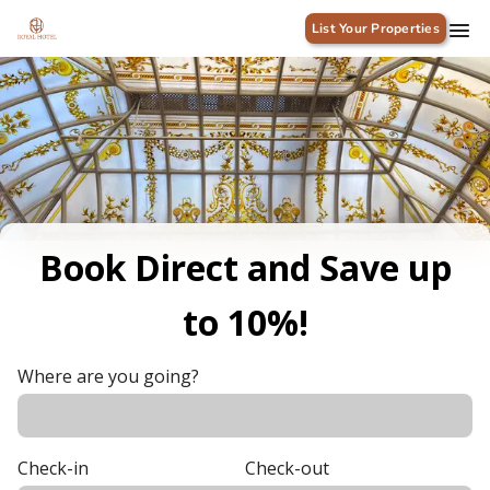
List Your Properties
Book Direct and Save up
to 10%!
Where are you going?
Check-in
Check-out