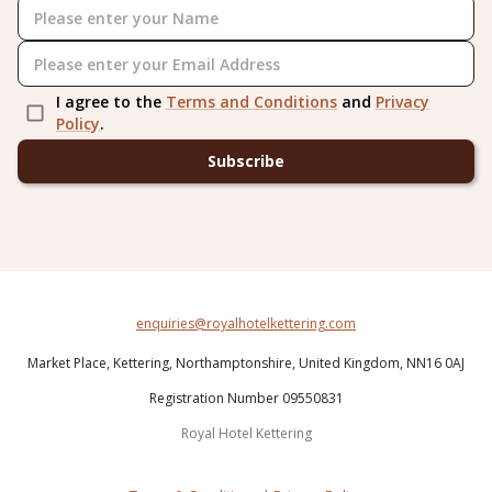
I agree to the
Terms and Conditions
and
Privacy
Policy
.
Subscribe
enquiries@royalhotelkettering.com
Market Place,
Kettering,
Northamptonshire,
United Kingdom,
NN16 0AJ
Registration Number 09550831
Royal Hotel Kettering