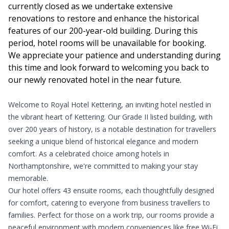
currently closed as we undertake extensive
renovations to restore and enhance the historical
features of our 200-year-old building. During this
period, hotel rooms will be unavailable for booking.
We appreciate your patience and understanding during
this time and look forward to welcoming you back to
our newly renovated hotel in the near future.
Welcome to Royal Hotel Kettering, an inviting hotel nestled in
the vibrant heart of Kettering. Our Grade II listed building, with
over 200 years of history, is a notable destination for travellers
seeking a unique blend of historical elegance and modern
comfort. As a celebrated choice among hotels in
Northamptonshire, we're committed to making your stay
memorable.
Our hotel offers 43 ensuite rooms, each thoughtfully designed
for comfort, catering to everyone from business travellers to
families. Perfect for those on a work trip, our rooms provide a
peaceful environment with modern conveniences like free Wi-Fi