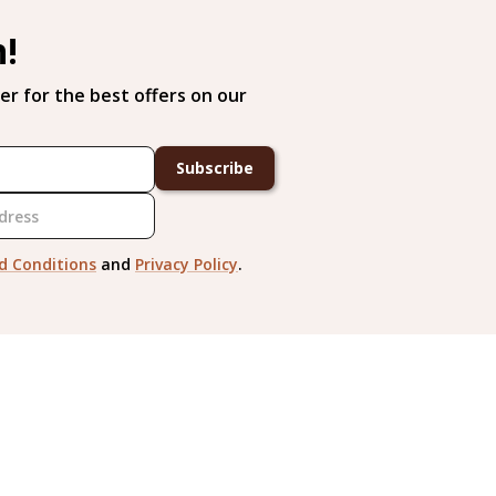
h!
er for the best offers on our
Subscribe
d Conditions
and
Privacy Policy
.