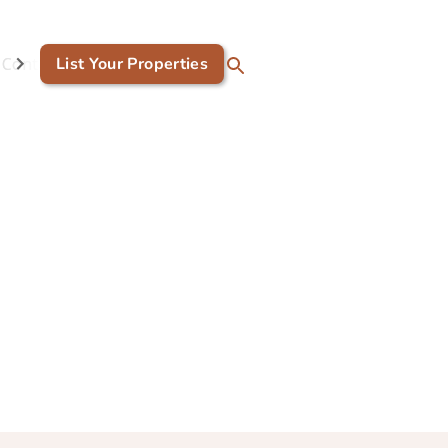
Contact Us
List Your Properties