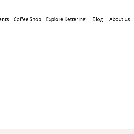
ents
Coffee Shop
Explore Kettering
Blog
About us