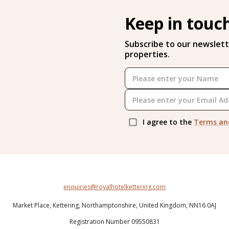
Keep in touc
Subscribe to our newslett
properties.
I agree to the
Terms an
enquiries@royalhotelkettering.com
Market Place,
Kettering,
Northamptonshire,
United Kingdom,
NN16 0AJ
Registration Number 09550831