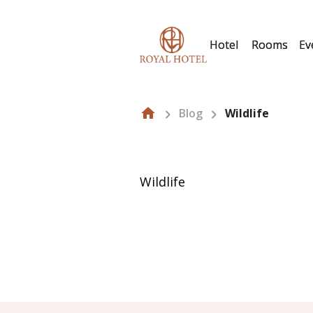
Hotel
Rooms
Ev
Blog
Wildlife
Wildlife