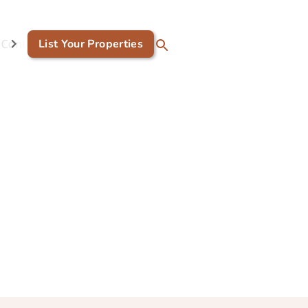
Contact Us
List Your Properties