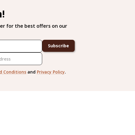
h!
er for the best offers on our
Subscribe
d Conditions
and
Privacy Policy
.