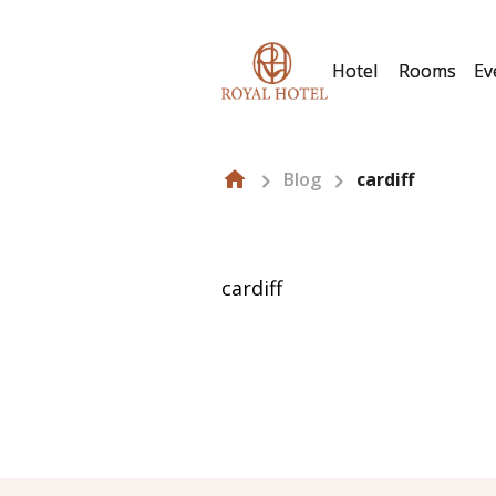
Hotel
Rooms
Ev
Blog
cardiff
cardiff