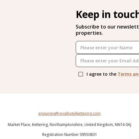
Keep in touc
Subscribe to our newslett
properties.
I agree to the
Terms an
enquiries@royalhotelkettering.com
Market Place,
Kettering,
Northamptonshire,
United Kingdom,
NN16 0AJ
Registration Number 09550831