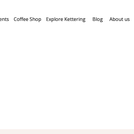
ents
Coffee Shop
Explore Kettering
Blog
About us