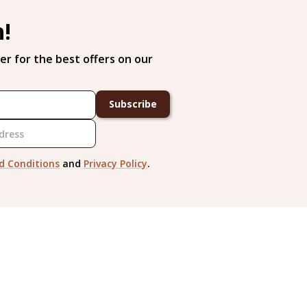
h!
er for the best offers on our
Subscribe
d Conditions
and
Privacy Policy
.