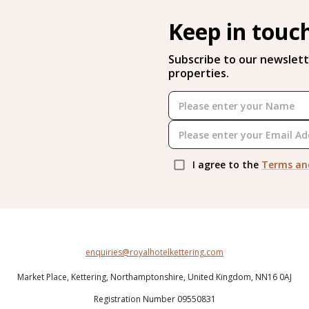
Keep in touc
Subscribe to our newslett
properties.
I agree to the
Terms an
enquiries@royalhotelkettering.com
Market Place,
Kettering,
Northamptonshire,
United Kingdom,
NN16 0AJ
Registration Number 09550831