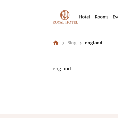
Hotel
Rooms
Ev
Blog
england
england