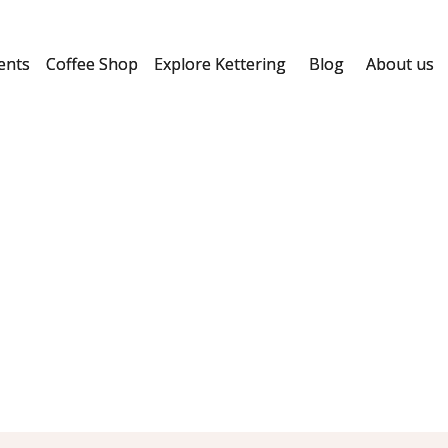
ents
Coffee Shop
Explore Kettering
Blog
About us