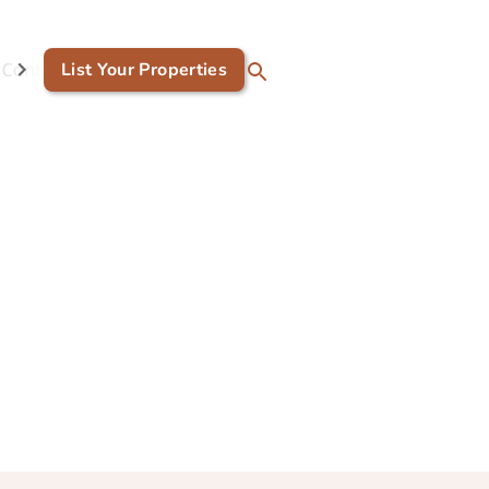
Contact Us
List Your Properties