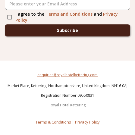
I agree to the
Terms and Conditions
and
Privacy
Policy
.
Subscribe
enquiries@royalhotelkettering.com
Market Place,
Kettering,
Northamptonshire,
United Kingdom,
NN16 0AJ
Registration Number 09550831
Royal Hotel Kettering
Terms & Conditions
|
Privacy Policy