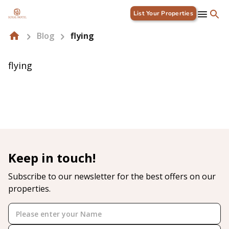
List Your Properties
Blog
flying
flying
Keep in touch!
Subscribe to our newsletter for the best offers on our
properties.