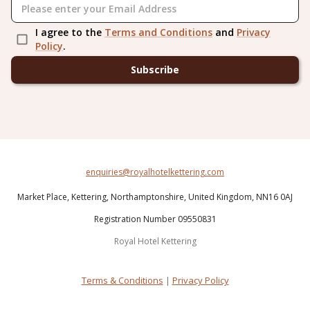
I agree to the
Terms and Conditions
and
Privacy
Policy
.
Subscribe
enquiries@royalhotelkettering.com
Market Place,
Kettering,
Northamptonshire,
United Kingdom,
NN16 0AJ
Registration Number 09550831
Royal Hotel Kettering
Terms & Conditions
|
Privacy Policy