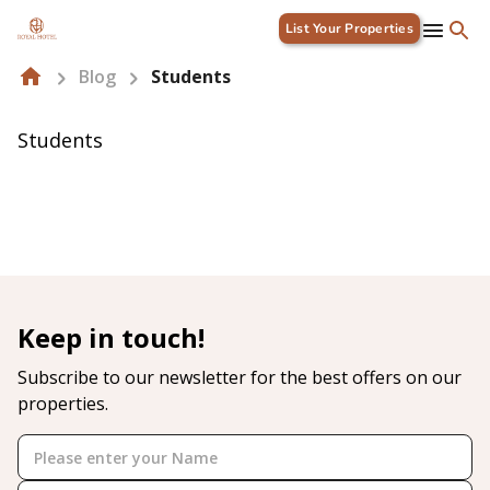
List Your Properties
Blog
Students
Students
Keep in touch!
Subscribe to our newsletter for the best offers on our
properties.