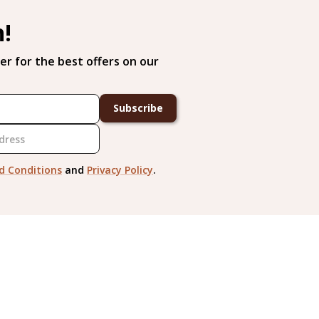
h!
er for the best offers on our
Subscribe
d Conditions
and
Privacy Policy
.