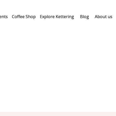
ents
Coffee Shop
Explore Kettering
Blog
About us