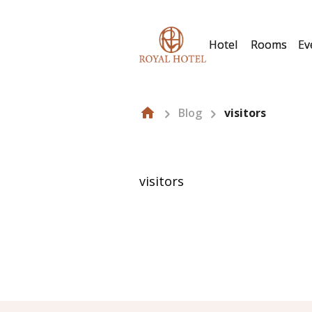
Hotel
Rooms
Ev
Blog
visitors
visitors