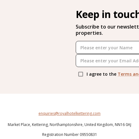
Keep in touc
Subscribe to our newslett
properties.
I agree to the
Terms an
enquiries@royalhotelkettering.com
Market Place,
Kettering,
Northamptonshire,
United Kingdom,
NN16 0AJ
Registration Number 09550831