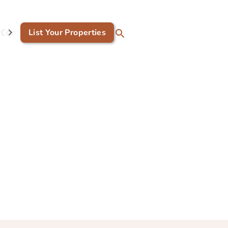
Contact Us
List Your Properties