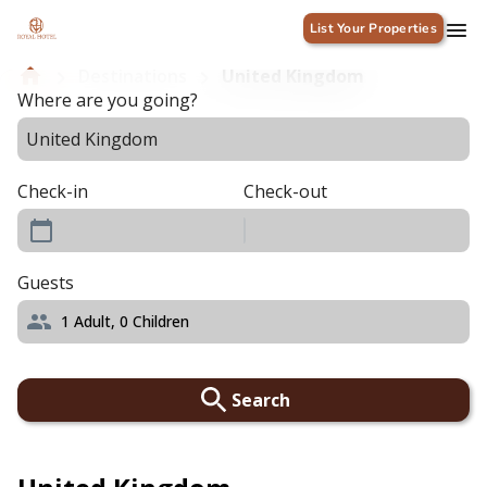
List Your Properties
Destinations
United Kingdom
Where are you going?
Check-in
Check-out
Guests
1
Adult,
0
Children
Search