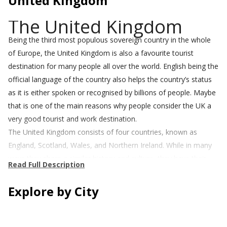
United Kingdom
The United Kingdom
Being the third most populous sovereign country in the whole
of Europe, the United Kingdom is also a favourite tourist
destination for many people all over the world. English being the
official language of the country also helps the country’s status
as it is either spoken or recognised by billions of people. Maybe
that is one of the main reasons why people consider the UK a
very good tourist and work destination.
The United Kingdom consists of four countries, known as
England, Scotland, Wales, and Northern Ireland. While in many
ways they share a similar history and culture, they have their
Read Full Description
own distinct traditions and unique differences.
The UK is known for its rainy days and cloudy skies, especially in
Explore by City
the north of the country and Scotland. In the South and in a
county like Sussex, however, you can expect more amount of
sunshine.