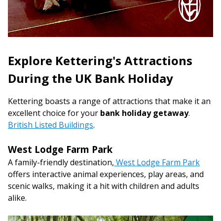
Explore Kettering's Attractions
During the UK Bank Holiday
Kettering boasts a range of attractions that make it an
excellent choice for your
bank holiday getaway
.
British Listed Buildings
.
West Lodge Farm Park
A family-friendly destination,
West Lodge Farm Park
offers interactive animal experiences, play areas, and
scenic walks, making it a hit with children and adults
alike.