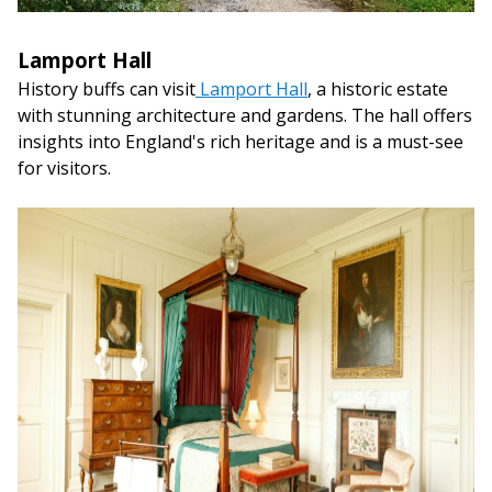
Lamport Hall
History buffs can visit
Lamport Hall
, a historic estate
with stunning architecture and gardens. The hall offers
insights into England's rich heritage and is a must-see
for visitors.