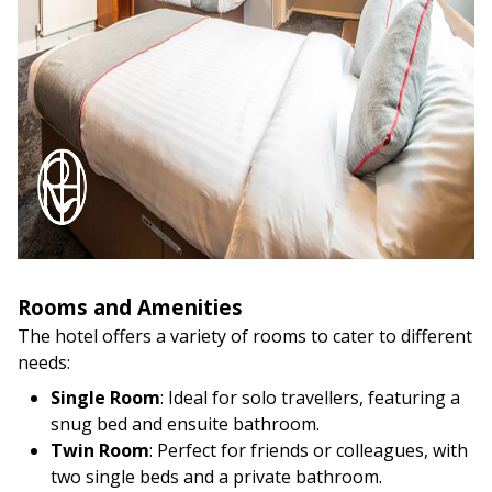
Rooms and Amenities
The hotel offers a variety of rooms to cater to different
needs:
Single Room
: Ideal for solo travellers, featuring a
snug bed and ensuite bathroom.
Twin Room
: Perfect for friends or colleagues, with
two single beds and a private bathroom.