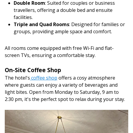
Double Room
: Suited for couples or business
travellers, offering a double bed and ensuite
facilities.
Triple and Quad Rooms
: Designed for families or
groups, providing ample space and comfort.
All rooms come equipped with free Wi-Fi and flat-
screen TVs, ensuring a comfortable stay.
On-Site Coffee Shop
The hotel's
coffee shop
offers a cosy atmosphere
where guests can enjoy a variety of beverages and
light bites. Open from Monday to Saturday, 9 am to
2:30 pm, it's the perfect spot to relax during your stay.