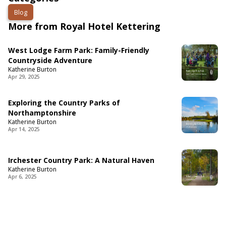
Blog
More from Royal Hotel Kettering
West Lodge Farm Park: Family-Friendly
Countryside Adventure
Katherine Burton
Apr 29, 2025
Exploring the Country Parks of
Northamptonshire
Katherine Burton
Apr 14, 2025
Irchester Country Park: A Natural Haven
Katherine Burton
Apr 6, 2025