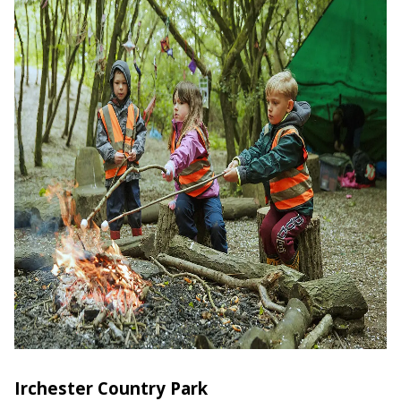
Irchester Country Park