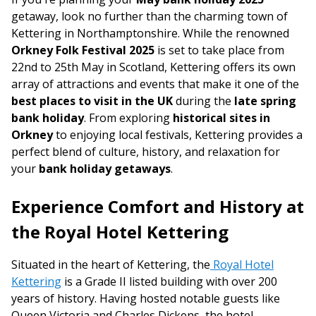
getaway, look no further than the charming town of
Kettering in Northamptonshire. While the renowned
Orkney Folk Festival 2025
is set to take place from
22nd to 25th May in Scotland, Kettering offers its own
array of attractions and events that make it one of the
best places to visit in the UK
during the
late spring
bank holiday
. From exploring
historical sites in
Orkney
to enjoying local festivals, Kettering provides a
perfect blend of culture, history, and relaxation for
your
bank holiday getaways
.
Experience Comfort and History at
the Royal Hotel Kettering
Situated in the heart of Kettering, the
Royal Hotel
Kettering
is a Grade II listed building with over 200
years of history. Having hosted notable guests like
Queen Victoria and Charles Dickens, the hotel