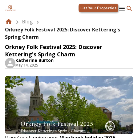
List Your Properties
Blog
Orkney Folk Festival 2025: Discover Kettering's
Spring Charm
Orkney Folk Festival 2025: Discover
Kettering's Spring Charm
Katherine Burton
May 14, 2025
If you're planning your
May bank holiday 2025