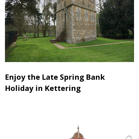
Enjoy the Late Spring Bank
Holiday in Kettering