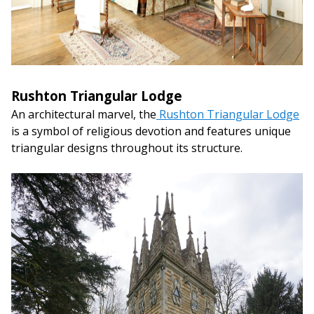
Rushton Triangular Lodge
An architectural marvel, the
Rushton Triangular Lodge
is a symbol of religious devotion and features unique
triangular designs throughout its structure.