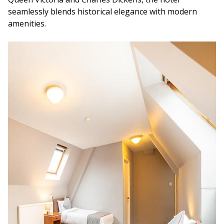
seamlessly blends historical elegance with modern
amenities.