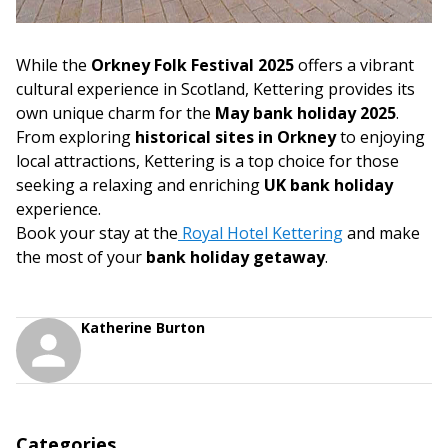
While the
Orkney Folk Festival 2025
offers a vibrant
cultural experience in Scotland, Kettering provides its
own unique charm for the
May bank holiday 2025
.
From exploring
historical sites in Orkney
to enjoying
local attractions, Kettering is a top choice for those
seeking a relaxing and enriching
UK bank holiday
experience.
Book your stay at the
Royal Hotel Kettering
and make
the most of your
bank holiday getaway
.
Katherine Burton
Categories