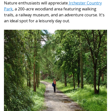
Nature enthusiasts will appreciate
Irchester Country
Park
, a 200-acre woodland area featuring walking
trails, a railway museum, and an adventure course. It's
an ideal spot for a leisurely day out.