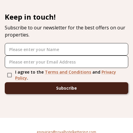
Keep in touch!
Subscribe to our newsletter for the best offers on our
properties.
I agree to the
Terms and Conditions
and
Privacy
Policy
.
Subscribe
enquiries@royalhotelkettering.com